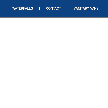
|
|
|
WATERFALLS
CONTACT
VANITARY VANS
its lively sights and salubrious climate.
ugh the serpentine hill roads amidst the
relaxing gardens. Witnessing the dramatic
lley draws several visitors especially
. Adventure afficandos would be thrilled
tha and Lakshmana during their 14 years