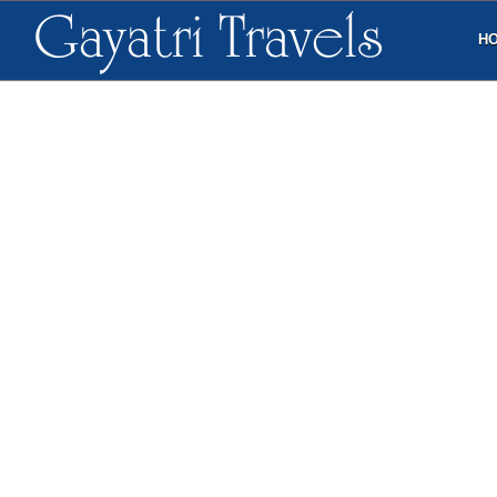
Gayatri Travels
H
3N/4D Vizag, Araku 
Araku valley is more popular as the food
Hairpin bends and jaw dropping natural 
jagged peaks is itself an exhilarating ex
Araku, a promising charismatic hill stat
mountains and breathtaking scenery ma
during the months of November to Febru
Borra Caves is one of the major landmar
to visit the underground landscape tha