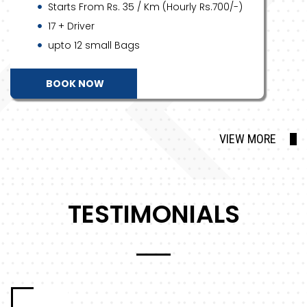
Starts From Rs. 35 / Km (Hourly Rs.700/-)
17 + Driver
upto 12 small Bags
BOOK NOW
VIEW MORE
TESTIMONIALS