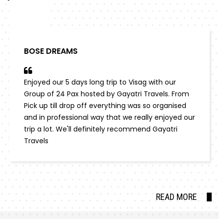
BOSE DREAMS
Enjoyed our 5 days long trip to Visag with our
Group of 24 Pax hosted by Gayatri Travels. From
Pick up till drop off everything was so organised
and in professional way that we really enjoyed our
trip a lot. We'll definitely recommend Gayatri
Travels
READ MORE