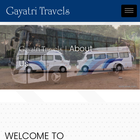
Gayatri Travels
About
About
Gayatri Travels |
Gayatri Travels |
Us
Us
WELCOME TO