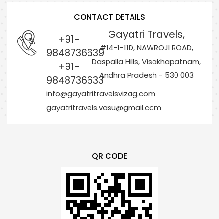
CONTACT DETAILS
Gayatri Travels,
+91-
#14-1-11D, NAWROJI ROAD,
9848736639
Daspalla Hills, Visakhapatnam,
+91-
Andhra Pradesh - 530 003
9848736633
info@gayatritravelsvizag.com
gayatritravels.vasu@gmail.com
QR CODE