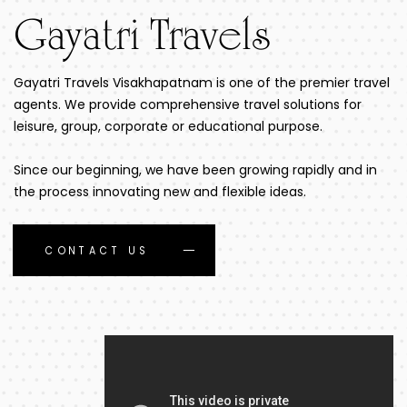
Gayatri Travels
Gayatri Travels Visakhapatnam is one of the premier travel
agents. We provide comprehensive travel solutions for
leisure, group, corporate or educational purpose.
Since our beginning, we have been growing rapidly and in
the process innovating new and flexible ideas.
CONTACT US