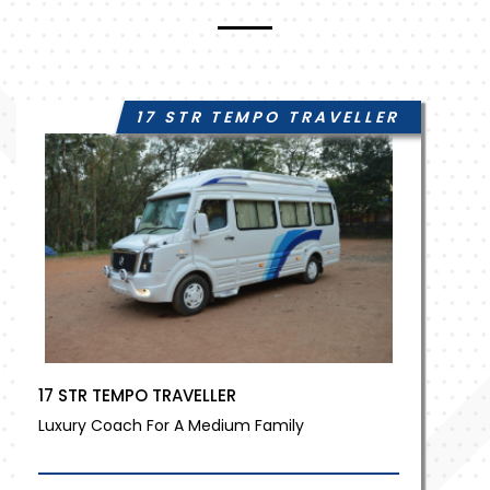
17 STR TEMPO TRAVELLER
17 STR TEMPO TRAVELLER
Luxury Coach For A Medium Family