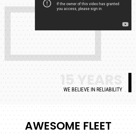
15 YEARS
WE BELIEVE IN RELIABILITY
AWESOME FLEET