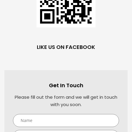
LIKE US ON FACEBOOK
Get In Touch
Please fill out the form and we will get in touch
with you soon.