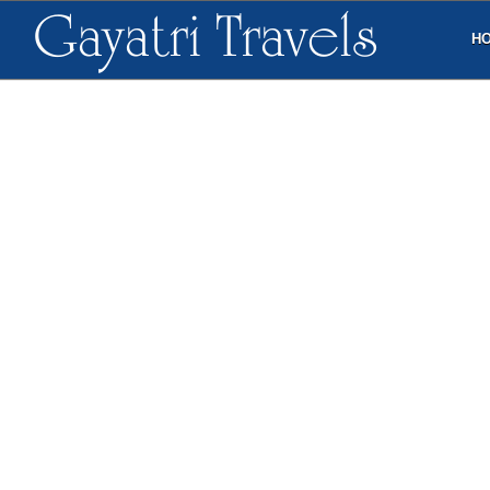
Gayatri Travels
H
ALL
STAR HOTELS
BUDGET HOTELS
G
FOUR POINTS BY SHERATON
VISAKHAPATNAM
CONTACT
10-28-3, Uplands, Waltair Main Road
Visakhapatnam, India 530 003