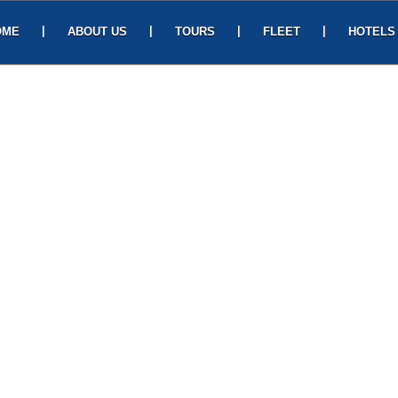
|
|
|
|
OME
ABOUT US
TOURS
FLEET
HOTELS
CONTACT US
UEST HOUSE
ABHAYAA HOTEL
Asilmetta Jn, Opp, RTC Complex Road, Out
Gate, Visakhapatnam, Andhra Pradesh 530003