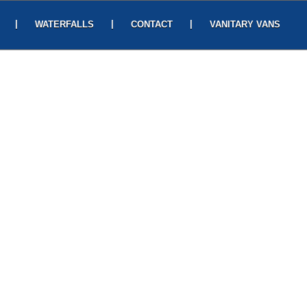
|
|
|
WATERFALLS
CONTACT
VANITARY VANS
HOMEY SUITES
4-56-1/5, near post office, Lawsons Bay Colony,
CONTACT US
Pedda Waltair, Visakhapatnam, Andhra Pradesh
530017 , Phone: 080969 70987