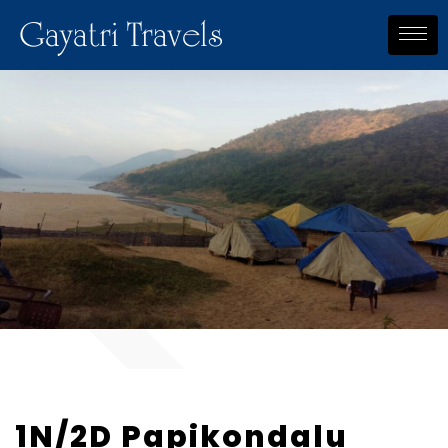
Gayatri Travels
1N/2D Papikondalu