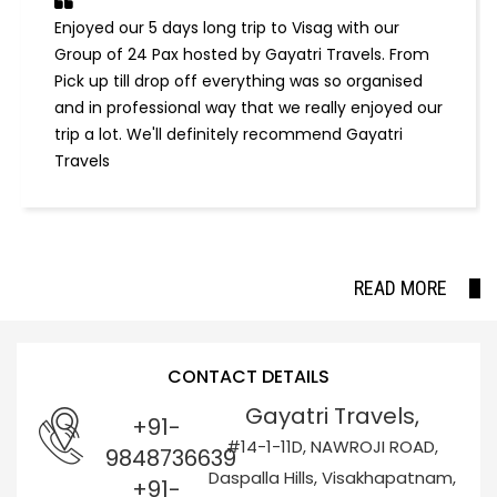
Enjoyed our 5 days long trip to Visag with our
Group of 24 Pax hosted by Gayatri Travels. From
Pick up till drop off everything was so organised
and in professional way that we really enjoyed our
trip a lot. We'll definitely recommend Gayatri
Travels
READ MORE
CONTACT DETAILS
Gayatri Travels,
+91-
#14-1-11D, NAWROJI ROAD,
9848736639
Daspalla Hills, Visakhapatnam,
+91-