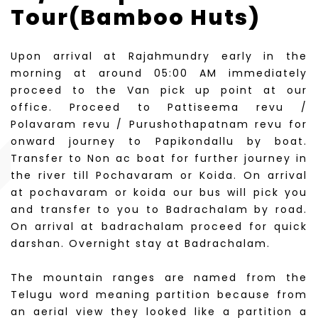
Tour(Bamboo Huts)
Upon arrival at Rajahmundry early in the
morning at around 05:00 AM immediately
proceed to the Van pick up point at our
office. Proceed to Pattiseema revu /
Polavaram revu / Purushothapatnam revu for
onward journey to Papikondallu by boat.
Transfer to Non ac boat for further journey in
the river till Pochavaram or Koida. On arrival
at pochavaram or koida our bus will pick you
and transfer to you to Badrachalam by road.
On arrival at badrachalam proceed for quick
darshan. Overnight stay at Badrachalam.
The mountain ranges are named from the
Telugu word meaning partition because from
an aerial view they looked like a partition a