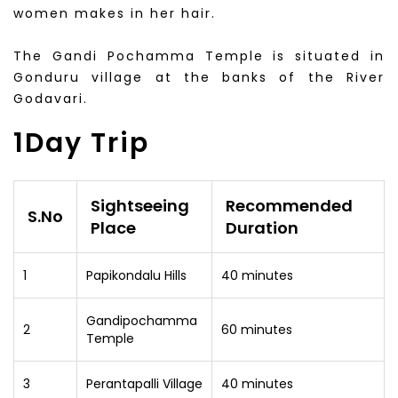
women makes in her hair.
The Gandi Pochamma Temple is situated in
Gonduru village at the banks of the River
Godavari.
1Day Trip
Sightseeing
Recommended
S.No
Place
Duration
1
Papikondalu Hills
40 minutes
Gandipochamma
2
60 minutes
Temple
3
Perantapalli Village
40 minutes