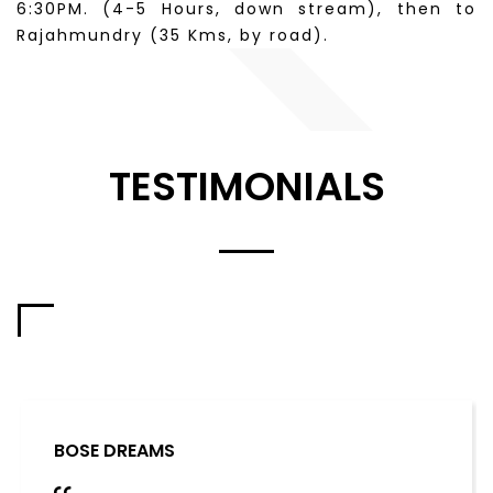
6:30PM. (4-5 Hours, down stream), then to
Rajahmundry (35 Kms, by road).
TESTIMONIALS
BOSE DREAMS