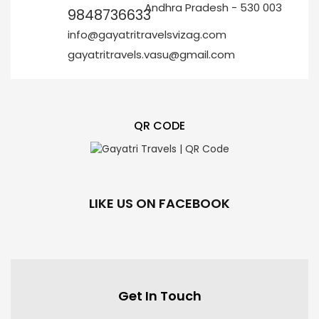
Andhra Pradesh - 530 003
9848736633
info@gayatritravelsvizag.com
gayatritravels.vasu@gmail.com
QR CODE
LIKE US ON FACEBOOK
Get In Touch