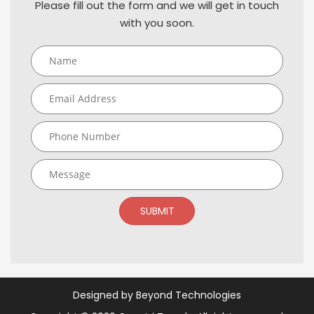
Please fill out the form and we will get in touch
with you soon.
SUBMIT
Designed by
Beyond Technologies