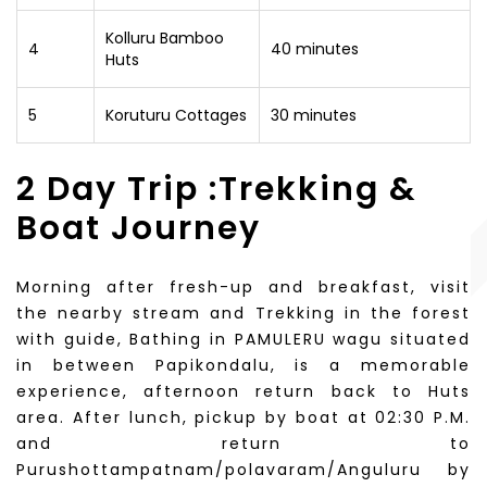
Kolluru Bamboo
4
40 minutes
Huts
5
Koruturu Cottages
30 minutes
2 Day Trip :Trekking &
Boat Journey
Morning after fresh-up and breakfast, visit
the nearby stream and Trekking in the forest
with guide, Bathing in PAMULERU wagu situated
in between Papikondalu, is a memorable
experience, afternoon return back to Huts
area. After lunch, pickup by boat at 02:30 P.M.
and return to
Purushottampatnam/polavaram/Anguluru by