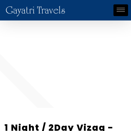
Gayatri Travels
1 Night / 2Day Vizag -