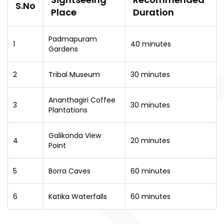
S.No
Place
Duration
Padmapuram
1
40 minutes
Gardens
2
Tribal Museum
30 minutes
Ananthagiri Coffee
3
30 minutes
Plantations
Galikonda View
4
20 minutes
Point
5
Borra Caves
60 minutes
6
Katika Waterfalls
60 minutes