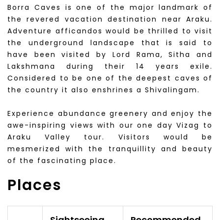
Borra Caves is one of the major landmark of
the revered vacation destination near Araku.
Adventure afficandos would be thrilled to visit
the underground landscape that is said to
have been visited by Lord Rama, Sitha and
Lakshmana during their 14 years exile.
Considered to be one of the deepest caves of
the country it also enshrines a Shivalingam.
Experience abundance greenery and enjoy the
awe-inspiring views with our one day Vizag to
Araku Valley tour. Visitors would be
mesmerized with the tranquillity and beauty
of the fascinating place.
Places
Sightseeing
Recommended