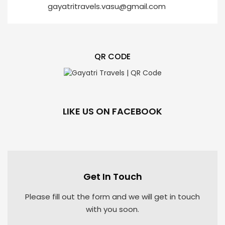
gayatritravels.vasu@gmail.com
QR CODE
LIKE US ON FACEBOOK
Get In Touch
Please fill out the form and we will get in touch
with you soon.