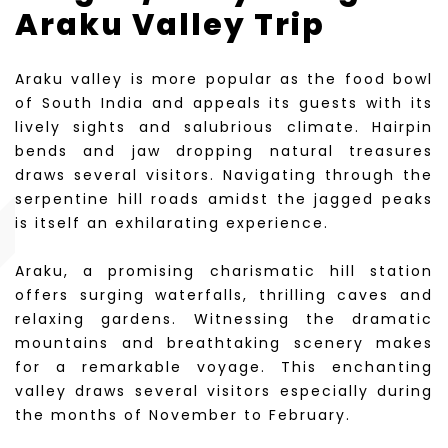
Araku Valley Trip
Araku valley is more popular as the food bowl
of South India and appeals its guests with its
lively sights and salubrious climate. Hairpin
bends and jaw dropping natural treasures
draws several visitors. Navigating through the
serpentine hill roads amidst the jagged peaks
is itself an exhilarating experience.
Araku, a promising charismatic hill station
offers surging waterfalls, thrilling caves and
relaxing gardens. Witnessing the dramatic
mountains and breathtaking scenery makes
for a remarkable voyage. This enchanting
valley draws several visitors especially during
the months of November to February.