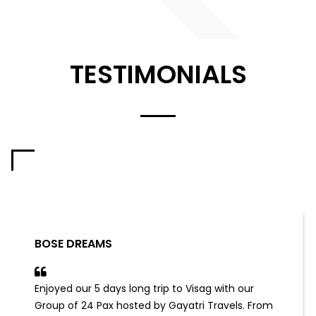
TESTIMONIALS
BOSE DREAMS
Enjoyed our 5 days long trip to Visag with our
Group of 24 Pax hosted by Gayatri Travels. From