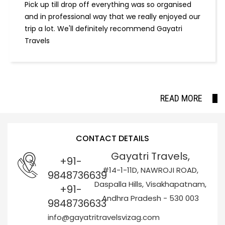
Pick up till drop off everything was so organised
and in professional way that we really enjoyed our
trip a lot. We'll definitely recommend Gayatri
Travels
READ MORE
CONTACT DETAILS
Gayatri Travels,
+91-
#14-1-11D, NAWROJI ROAD,
9848736639
Daspalla Hills, Visakhapatnam,
+91-
Andhra Pradesh - 530 003
9848736633
info@gayatritravelsvizag.com