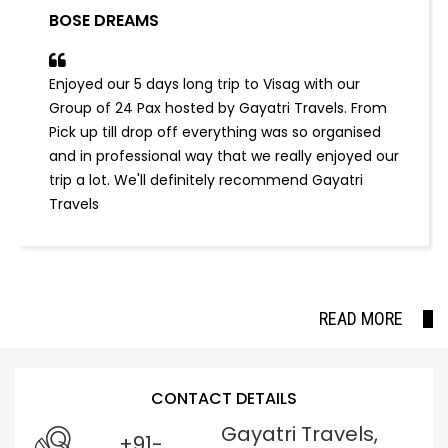
BOSE DREAMS
Enjoyed our 5 days long trip to Visag with our
Group of 24 Pax hosted by Gayatri Travels. From
Pick up till drop off everything was so organised
and in professional way that we really enjoyed our
trip a lot. We'll definitely recommend Gayatri
Travels
READ MORE
CONTACT DETAILS
Gayatri Travels,
+91-