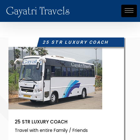
Gayatri Travels
25 STR LUXURY COACH
25 STR LUXURY COACH
Travel with entire Family / Friends