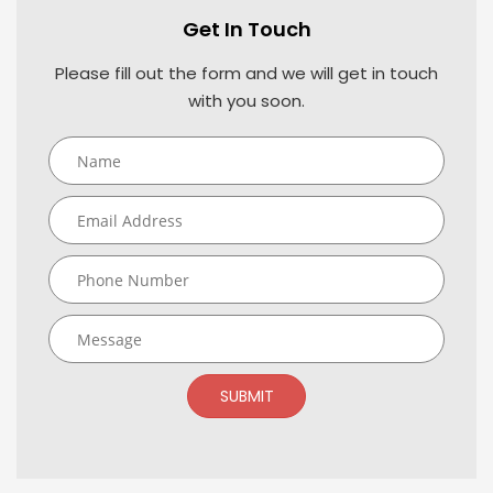
Get In Touch
Please fill out the form and we will get in touch
with you soon.
SUBMIT