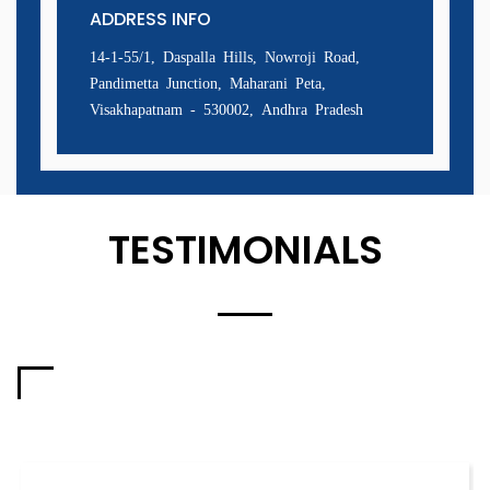
ADDRESS INFO
14-1-55/1, Daspalla Hills, Nowroji Road,
Pandimetta Junction, Maharani Peta,
Visakhapatnam - 530002, Andhra Pradesh
TESTIMONIALS