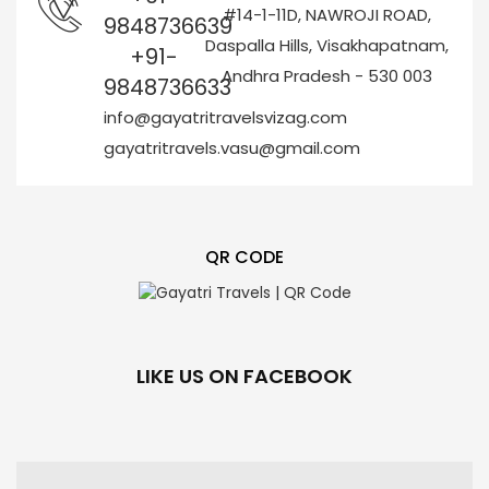
#14-1-11D, NAWROJI ROAD,
9848736639
Daspalla Hills, Visakhapatnam,
+91-
Andhra Pradesh - 530 003
9848736633
info@gayatritravelsvizag.com
gayatritravels.vasu@gmail.com
QR CODE
LIKE US ON FACEBOOK