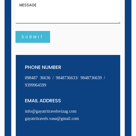
SUBMIT
PHONE NUMBER
098487 36636 / 9848736633/ 9848736639 /
9399964599
EMAIL ADDRESS
info@gayatritravelsvizag.com
gayatritravels.vasu@gmail.com