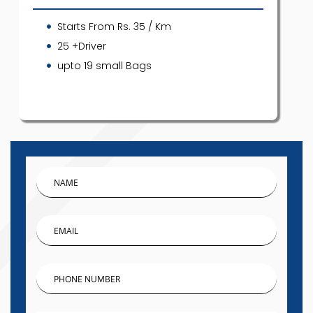
Starts From Rs. 35 / Km
25 +Driver
upto 19 small Bags