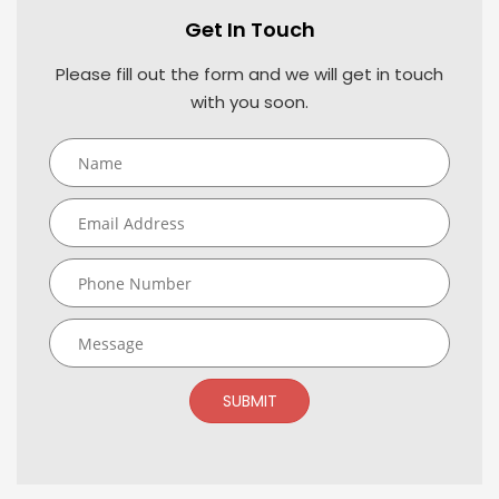
Get In Touch
Please fill out the form and we will get in touch
with you soon.
SUBMIT