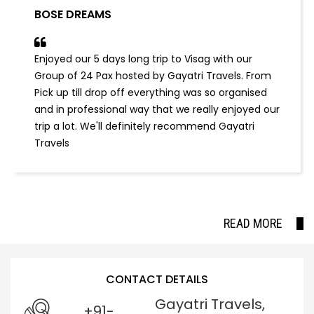
BOSE DREAMS
Enjoyed our 5 days long trip to Visag with our
Group of 24 Pax hosted by Gayatri Travels. From
Pick up till drop off everything was so organised
and in professional way that we really enjoyed our
trip a lot. We'll definitely recommend Gayatri
Travels
READ MORE
CONTACT DETAILS
Gayatri Travels,
+91-