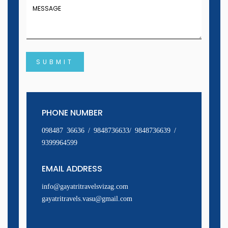
SUBMIT
PHONE NUMBER
098487 36636 / 9848736633/ 9848736639 /
9399964599
EMAIL ADDRESS
info@gayatritravelsvizag.com
gayatritravels.vasu@gmail.com