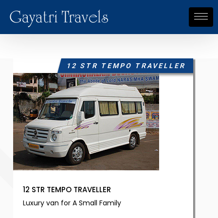
Gayatri Travels
12 STR TEMPO TRAVELLER
12 STR TEMPO TRAVELLER
Luxury van for A Small Family