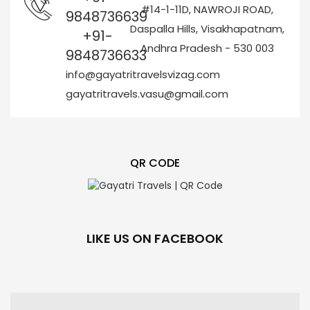
#14-1-11D, NAWROJI ROAD,
9848736639
Daspalla Hills, Visakhapatnam,
+91-
Andhra Pradesh - 530 003
9848736633
info@gayatritravelsvizag.com
gayatritravels.vasu@gmail.com
QR CODE
LIKE US ON FACEBOOK