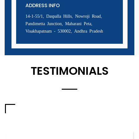
ADDRESS INFO
14-1-55/1, Daspalla Hills, Nowroji Road,
Pandimetta Junction, Maharani Peta,
Visakhapatnam - 530002, Andhra Pradesh
TESTIMONIALS