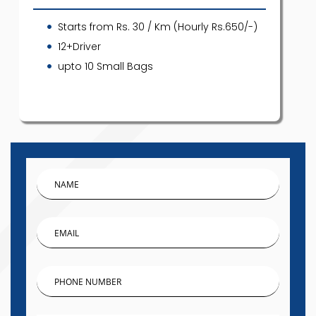
Starts from Rs. 30 / Km (Hourly Rs.650/-)
12+Driver
upto 10 Small Bags