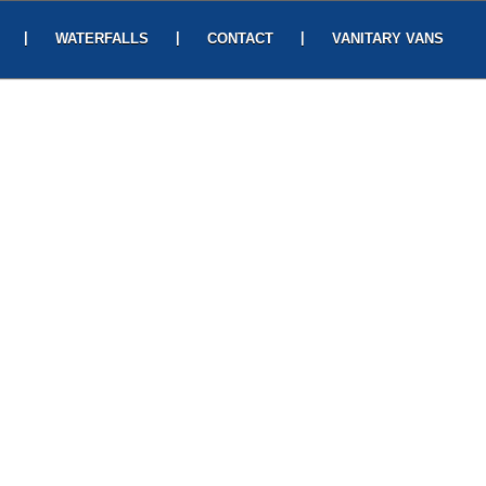
|
|
|
WATERFALLS
CONTACT
VANITARY VANS
READ MORE
t In Touch
ease fill out the form and we will get in