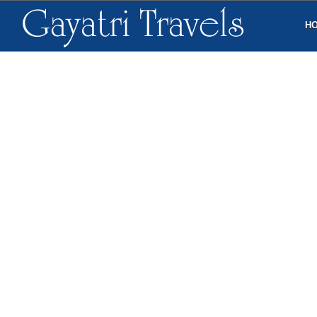
Gayatri Travels
H
TESTIMONIALS
CONTACT DETAILS
+91-9848736639