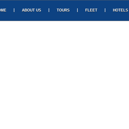
|
|
|
|
OME
ABOUT US
TOURS
FLEET
HOTELS
Ge
Gayatri Travels,
Pl