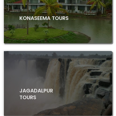
KONASEEMA TOURS
JAGADALPUR
TOURS