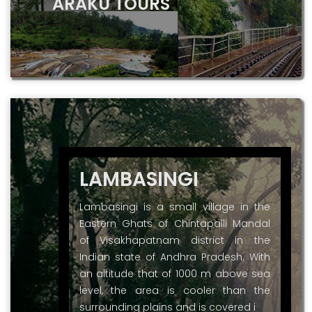
ARAKU TOURS
LAMBASINGI
Lambasingi is a small village in the
Eastern Ghats of Chintapalli Mandal
of Visakhapatnam district in the
Indian state of Andhra Pradesh. With
an altitude that of 1000 m above sea
level, the area is cooler than the
surrounding plains and is covered i