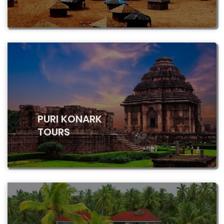
PURI KONARK
TOURS