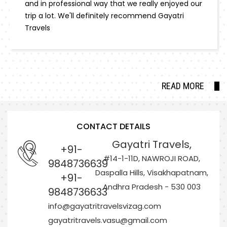
and in professional way that we really enjoyed our
trip a lot. We'll definitely recommend Gayatri
Travels
READ MORE
CONTACT DETAILS
Gayatri Travels,
+91-
#14-1-11D, NAWROJI ROAD,
9848736639
Daspalla Hills, Visakhapatnam,
+91-
Andhra Pradesh - 530 003
9848736633
info@gayatritravelsvizag.com
gayatritravels.vasu@gmail.com