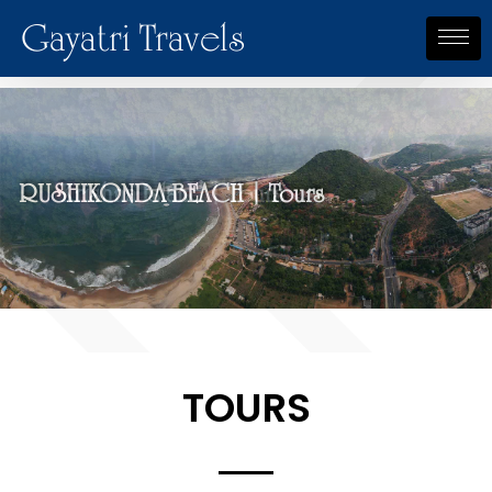
Gayatri Travels
RUSHIKONDA BEACH | Tours
Krishna Island | Tours
TOURS