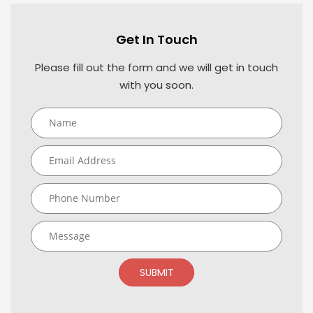
Get In Touch
Please fill out the form and we will get in touch
with you soon.
SUBMIT