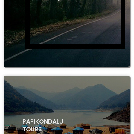
PAPIKONDALU
TOURS