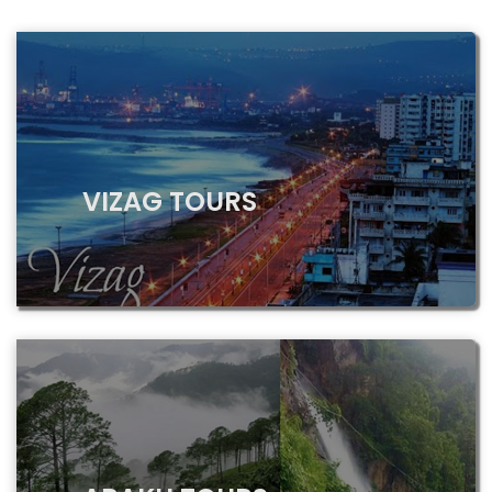
VIZAG TOURS