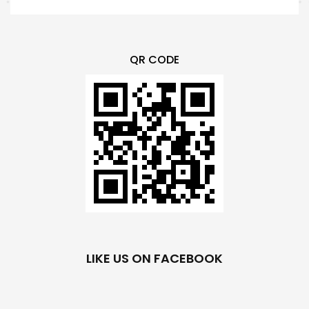
QR CODE
LIKE US ON FACEBOOK