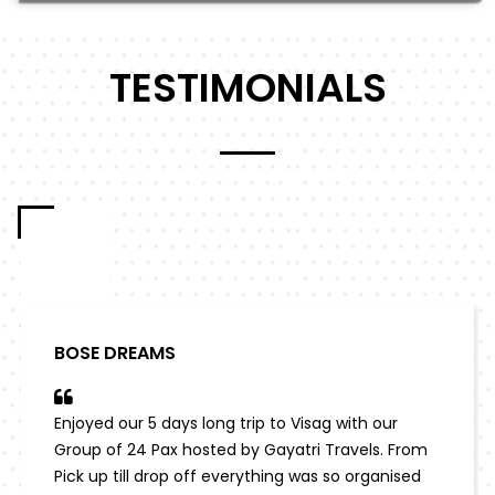
TESTIMONIALS
BOSE DREAMS
Enjoyed our 5 days long trip to Visag with our
Group of 24 Pax hosted by Gayatri Travels. From
Pick up till drop off everything was so organised